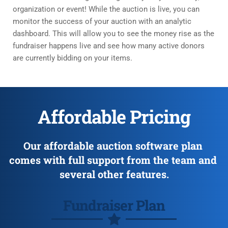
organization or event! While the auction is live, you can 
monitor the success of your auction with an analytic 
dashboard. This will allow you to see the money rise as the 
fundraiser happens live and see how many active donors 
are currently bidding on your items. 
Affordable Pricing
Our affordable auction software plan 
comes with full support from the team and 
several other features.
Fundraiser Plan