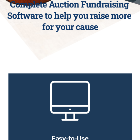
Complete Auction Fundraising 
Software to help you raise more 
for your cause
No Sweat Set Up
Our easy-to-use auction software is perfect for any
fundraiser event. Nonprofits, schools, and
organizations can see an increase in their donations
using CTi Auctions versus in-person auctions.
Easy-to-Use