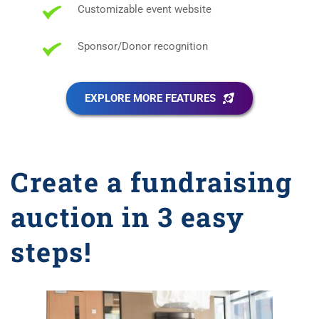
Customizable event website
Sponsor/Donor recognition
EXPLORE MORE FEATURES
Create a fundraising 
auction in 3 easy 
steps!