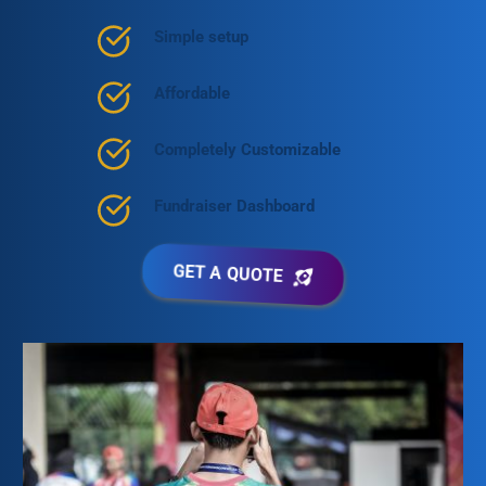
Simple setup
Affordable
Completely Customizable
Fundraiser Dashboard
GET A QUOTE