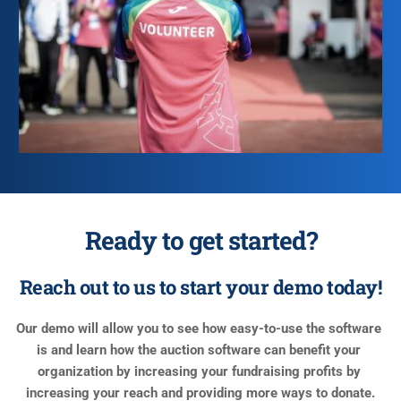
Ready to get started?
Reach out to us to start your demo today!
Our demo will allow you to see how easy-to-use the software 
is and learn how the auction software can benefit your 
organization by increasing your fundraising profits by 
increasing your reach and providing more ways to donate.