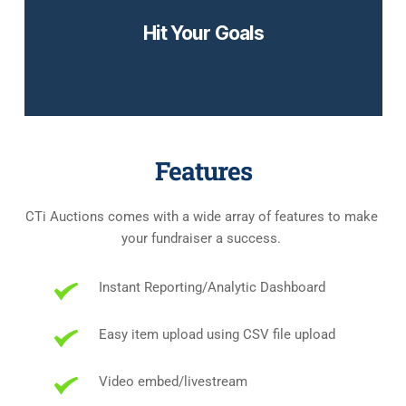
Hit Your Goals
Try it out yourself!
Features
CTi Auctions comes with a wide array of features to make 
your fundraiser a success. 
Instant Reporting/Analytic Dashboard
Easy item upload using CSV file upload
Video embed/livestream