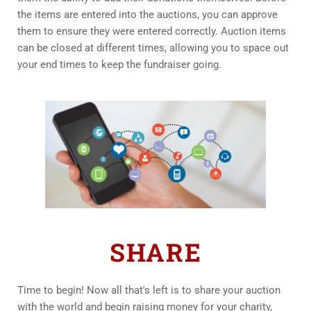
the items are entered into the auctions, you can approve 
them to ensure they were entered correctly. Auction items 
can be closed at different times, allowing you to space out 
your end times to keep the fundraiser going.
SHARE
Time to begin! Now all that's left is to share your auction 
with the world and begin raising money for your charity, 