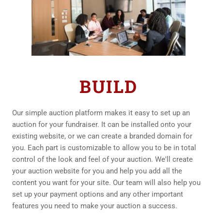
BUILD
Our simple auction platform makes it easy to set up an 
auction for your fundraiser. It can be installed onto your 
existing website, or we can create a branded domain for 
you. Each part is customizable to allow you to be in total 
control of the look and feel of your auction. We'll create 
your auction website for you and help you add all the 
content you want for your site. Our team will also help you 
set up your payment options and any other important 
features you need to make your auction a success.