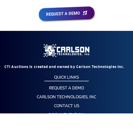
REQUEST A DEMO
CTi Auctions is created and owned by Carlson Technologies Inc.
QUICK LINKS
REQUEST A DEMO
CARLSON TECHNOLOGIES, INC
CONTACT US
DOCUMENTATION