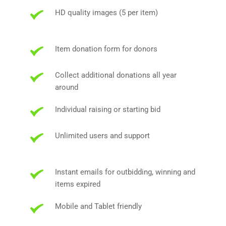
HD quality images (5 per item)
Item donation form for donors
Collect additional donations all year 
around
Individual raising or starting bid
Unlimited users and support
Instant emails for outbidding, winning and 
items expired
Mobile and Tablet friendly