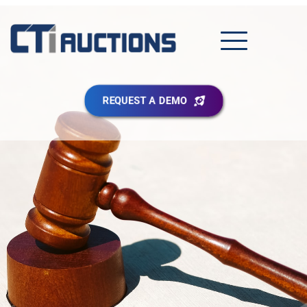
REQUEST A DEMO