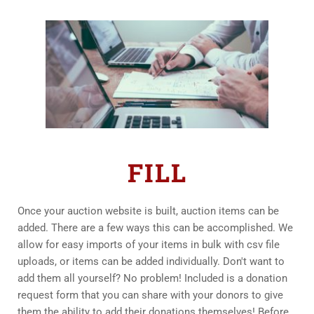
FILL
Once your auction website is built, auction items can be 
added. There are a few ways this can be accomplished. We 
allow for easy imports of your items in bulk with csv file 
uploads, or items can be added individually. Don't want to 
add them all yourself? No problem! Included is a donation 
request form that you can share with your donors to give 
them the ability to add their donations themselves! Before 